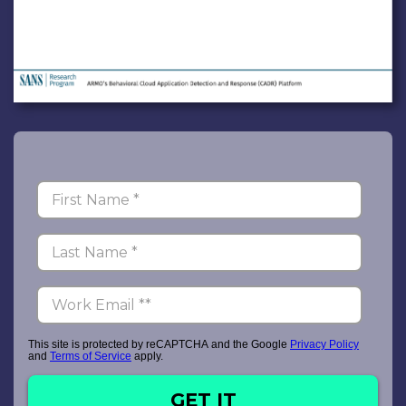
This site is protected by reCAPTCHA and the Google
Privacy Policy
and
Terms of Service
apply.