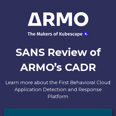
SANS Review of
ARMO’s CADR
Learn more about the First Behavioral Cloud
Application Detection and Response
Platform