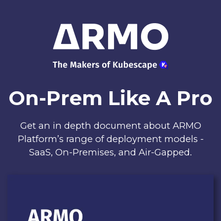
On-Prem Like A Pro
Get an in depth document about ARMO
Platform’s range of deployment models -
SaaS, On-Premises, and Air-Gapped.