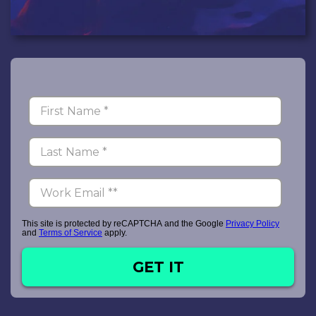
This site is protected by reCAPTCHA and the Google
Privacy Policy
and
Terms of Service
apply.